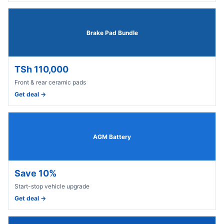
Brake Pad Bundle
TSh 110,000
Front & rear ceramic pads
Get deal →
AGM Battery
Save 10%
Start-stop vehicle upgrade
Get deal →