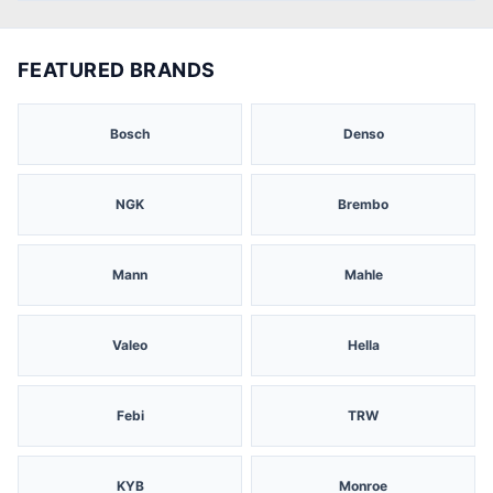
FEATURED BRANDS
Bosch
Denso
NGK
Brembo
Mann
Mahle
Valeo
Hella
Febi
TRW
KYB
Monroe