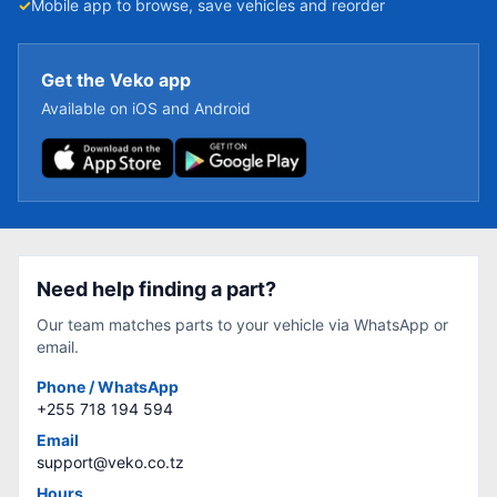
✓
Mobile app to browse, save vehicles and reorder
Get the Veko app
Available on iOS and Android
Need help finding a part?
Our team matches parts to your vehicle via WhatsApp or
email.
Phone / WhatsApp
+255 718 194 594
Email
support@veko.co.tz
Hours