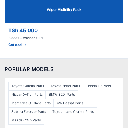
Wiper Visibility Pack
TSh 45,000
Blades + washer fluid
Get deal →
POPULAR MODELS
Toyota Corolla
Parts
Toyota Noah
Parts
Honda Fit
Parts
Nissan X-Trail
Parts
BMW 320i
Parts
Mercedes C-Class
Parts
VW Passat
Parts
Subaru Forester
Parts
Toyota Land Cruiser
Parts
Mazda CX-5
Parts