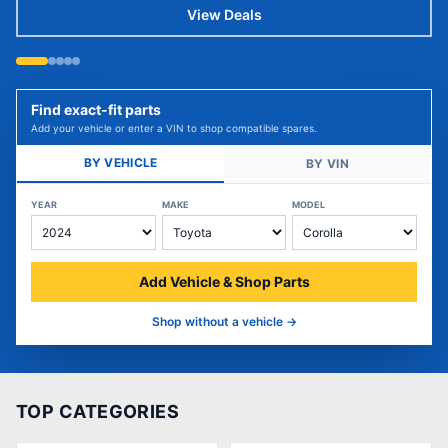
View Deals
Find exact-fit parts
Add your vehicle or enter a VIN to shop compatible spares.
BY VEHICLE
BY VIN
YEAR
MAKE
MODEL
Add Vehicle & Shop Parts
Shop without a vehicle →
TOP CATEGORIES