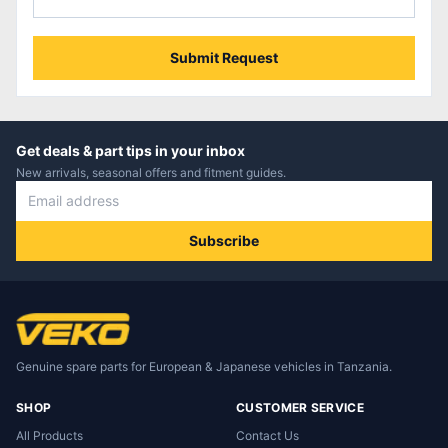
Submit Request
Get deals & part tips in your inbox
New arrivals, seasonal offers and fitment guides.
Subscribe
Genuine spare parts for European & Japanese vehicles in Tanzania.
SHOP
CUSTOMER SERVICE
All Products
Contact Us