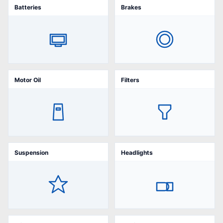
Batteries
Brakes
Motor Oil
Filters
Suspension
Headlights