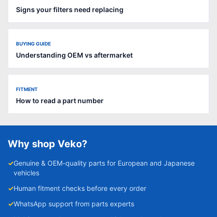
Signs your filters need replacing
BUYING GUIDE
Understanding OEM vs aftermarket
FITMENT
How to read a part number
Why shop Veko?
✓
Genuine & OEM-quality parts for European and Japanese
vehicles
✓
Human fitment checks before every order
✓
WhatsApp support from parts experts