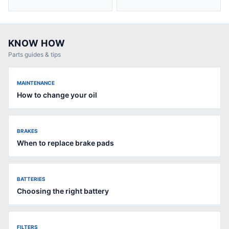
KNOW HOW
Parts guides & tips
MAINTENANCE
How to change your oil
BRAKES
When to replace brake pads
BATTERIES
Choosing the right battery
FILTERS