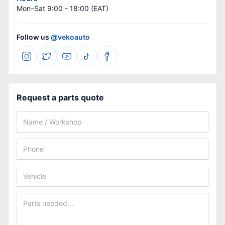
Mon–Sat 9:00 - 18:00 (EAT)
Follow us
@vekoauto
Request a parts quote