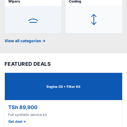
Wipers
Cooling
View all categories →
FEATURED DEALS
Engine Oil + Filter Kit
TSh 89,900
Full synthetic service kit
Get deal →